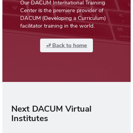
Our DACUM International Training
Center is the premiere provider of
DACUM (Developing a Curriculum)
facilitator training in the world.
⮐ Back to home
Next DACUM Virtual
Institutes