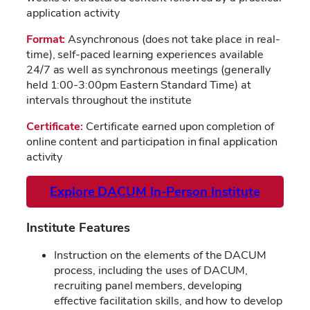
application activity
Format:
Asynchronous (does not take place in real-
time), self-paced learning experiences available
24/7 as well as synchronous meetings (generally
held 1:00-3:00pm Eastern Standard Time) at
intervals throughout the institute
Certificate:
Certificate earned upon completion of
online content and participation in final application
activity
Explore DACUM In-Person Institute
Institute Features
Instruction on the elements of the DACUM
process, including the uses of DACUM,
recruiting panel members, developing
effective facilitation skills, and how to develop