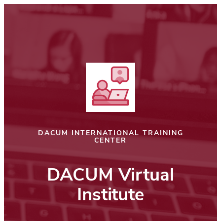
Skip
to
content
DACUM INTERNATIONAL TRAINING
CENTER
DACUM Virtual
Institute