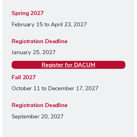
Spring 2027
February 15 to April 23, 2027
Registration Deadline
January 25, 2027
Register for DACUM
Fall 2027
October 11 to December 17, 2027
Registration Deadline
September 20, 2027