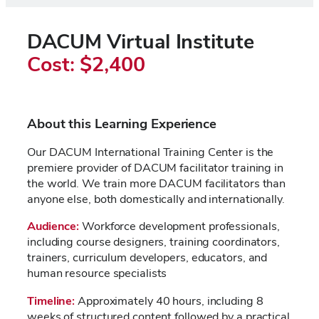
DACUM Virtual Institute
Cost: $2,400
About this Learning Experience
Our DACUM International Training Center is the
premiere provider of DACUM facilitator training in
the world. We train more DACUM facilitators than
anyone else, both domestically and internationally.
Audience
:
Workforce development professionals,
including course designers, training coordinators,
trainers, curriculum developers, educators, and
human resource specialists
Timeline:
Approximately 40 hours, including 8
weeks of structured content followed by a practical