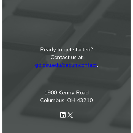
Ready to get started?
Contact us at
go.osu.edu/dacumcontact
.
1900 Kenny Road
Columbus, OH 43210
LinkedIn
X