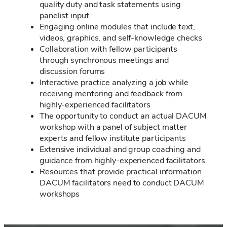
quality duty and task statements using
panelist input
Engaging online modules that include text,
videos, graphics, and self-knowledge checks
Collaboration with fellow participants
through synchronous meetings and
discussion forums
Interactive practice analyzing a job while
receiving mentoring and feedback from
highly-experienced facilitators
The opportunity to conduct an actual DACUM
workshop with a panel of subject matter
experts and fellow institute participants
Extensive individual and group coaching and
guidance from highly-experienced facilitators
Resources that provide practical information
DACUM facilitators need to conduct DACUM
workshops