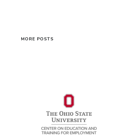
MORE POSTS