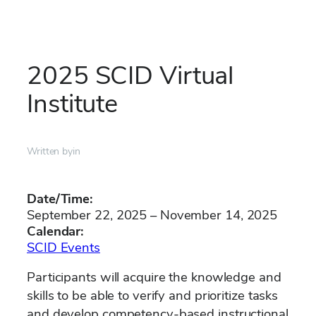
Skip
to
2025 SCID Virtual
content
Institute
Written by
in
Date/Time:
September 22, 2025 – November 14, 2025
Calendar:
SCID Events
Participants will acquire the knowledge and
skills to be able to verify and prioritize tasks
and develop competency-based instructional