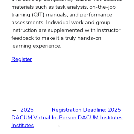
materials such as task analysis, on-the-job
training (OJT) manuals, and performance
assessments. Individual work and group
instruction are supplemented with instructor
feedback to make it a truly hands-on
learning experience.
Register
←
2025
Registration Deadline: 2025
DACUM Virtual
In-Person DACUM Institutes
Institutes
→