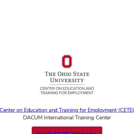
Center on Education and Training for Employment (CETE
DACUM International Training Center
Visit CETE Website