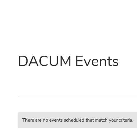
Skip
to
content
DACUM Events
There are no events scheduled that match your criteria.